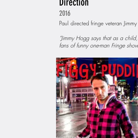
Direction
2016
Paul directed fringe veteran Jimm
“Jimmy Hogg says that as a child, 
fans of funny one-man Fringe show