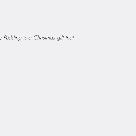
 Pudding is a Christmas gift that