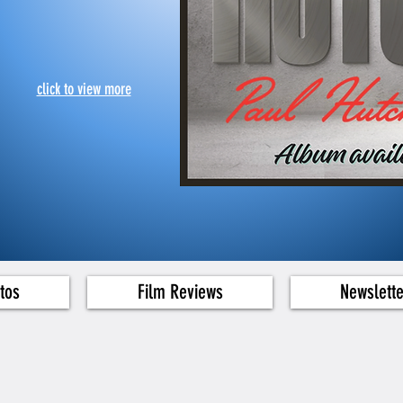
click to view more
tos
Film Reviews
Newslett
g