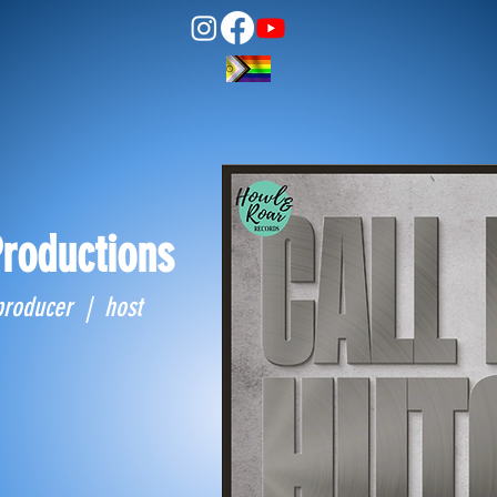
roductions
producer | host