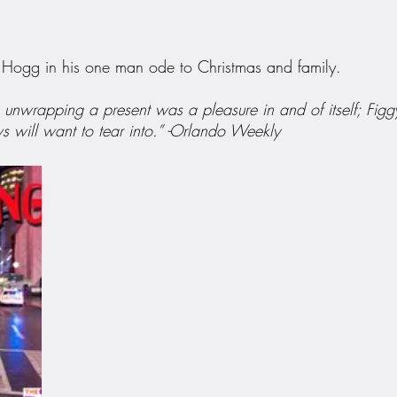
y Hogg in his one man ode to Christmas and family.
unwrapping a present was a pleasure in and of itself; Figgy
s will want to tear into.” -Orlando Weekly