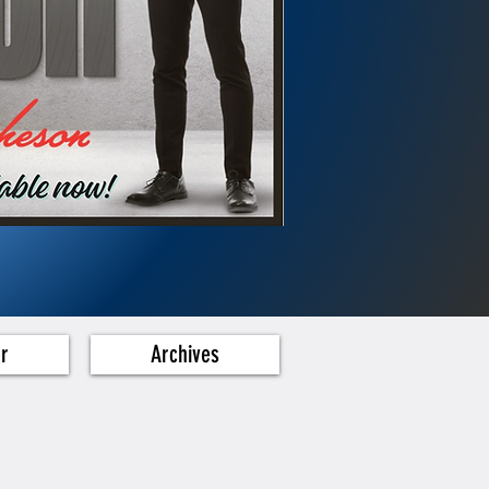
er
Archives