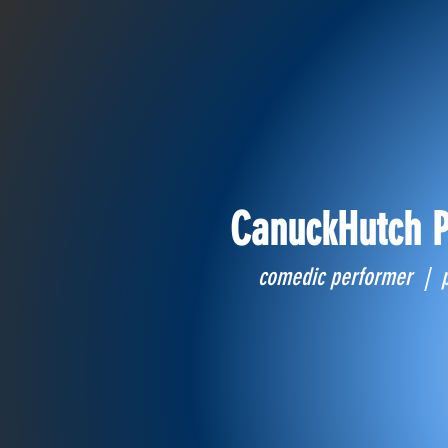
CanuckHutch P
comedic performer | 