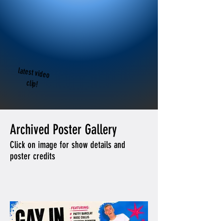
latest video
clip!
Archived Poster Gallery
Click on image for show details and
poster credits