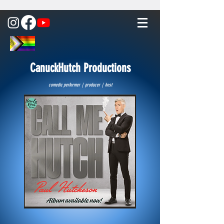
CanuckHutch Productions
comedic performer | producer | host